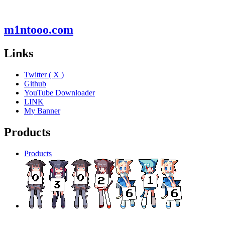
m1ntooo.com
Links
Twitter ( X )
Github
YouTube Downloader
LINK
My Banner
Products
Products